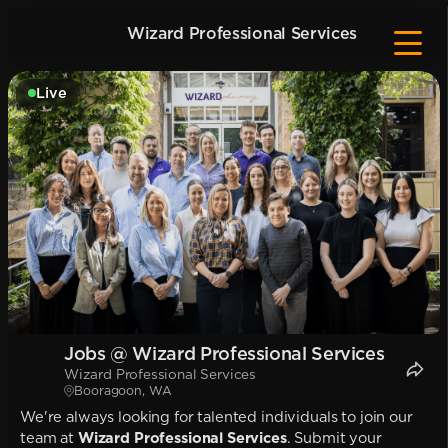
Wizard Professional Services
Live
Jobs @ Wizard Professional Services
Wizard Professional Services
Booragoon, WA
We're always looking for talented individuals to join our
team at
Wizard Professional Services
. Submit your