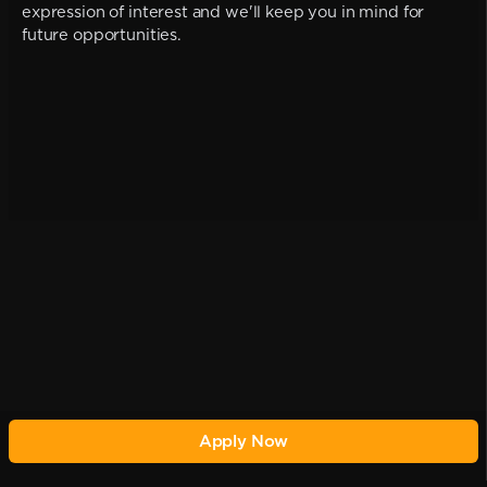
expression of interest and we'll keep you in mind for
future opportunities.
Apply Now