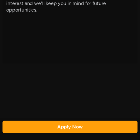
interest and we'll keep you in mind for future
opportunities.
Apply Now