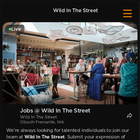
Wild In The Street
Live
Jobs @ Wild In The Street
Wild In The Street
South Fremantle, WA
We're always looking for talented individuals to join our
team at
Wild In The Street
. Submit your expression of