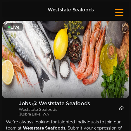
Weststate Seafoods
Live
Jobs @ Weststate Seafoods
Weststate Seafoods
Bibra Lake, WA
We're always looking for talented individuals to join our
team at
Weststate Seafoods
. Submit your expression of