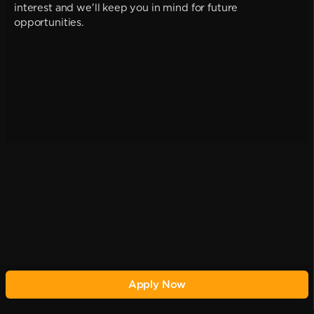
interest and we'll keep you in mind for future
opportunities.
Apply Now