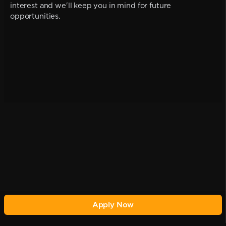
interest and we'll keep you in mind for future
opportunities.
Apply Now