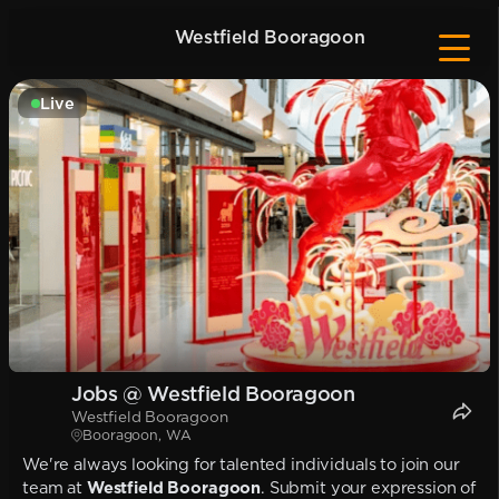
Westfield Booragoon
Live
Jobs @ Westfield Booragoon
Westfield Booragoon
Booragoon, WA
We're always looking for talented individuals to join our
team at
Westfield Booragoon
. Submit your expression of