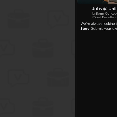
Jobs @ Unif
Uniform Concept
West Busselton
We're always looking f
Store
. Submit your exp