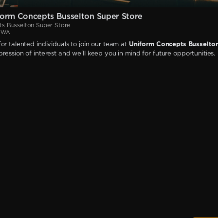
orm Concepts Busselton Super Store
s Busselton Super Store
, WA
or talented individuals to join our team at
Uniform Concepts Busselto
ression of interest and we'll keep you in mind for future opportunities.