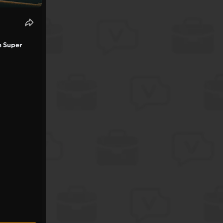
n Super