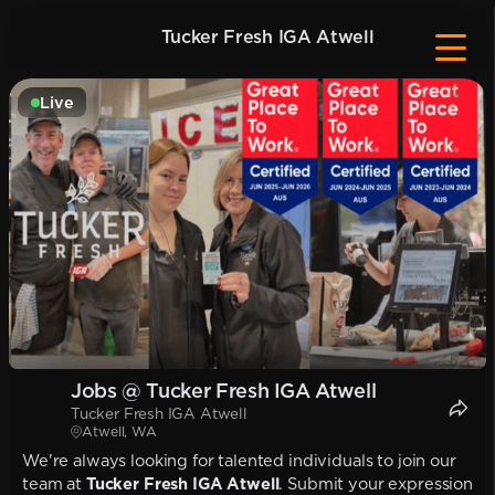
Tucker Fresh IGA Atwell
Live
Jobs @ Tucker Fresh IGA Atwell
Tucker Fresh IGA Atwell
Atwell, WA
We're always looking for talented individuals to join our
team at
Tucker Fresh IGA Atwell
. Submit your expression