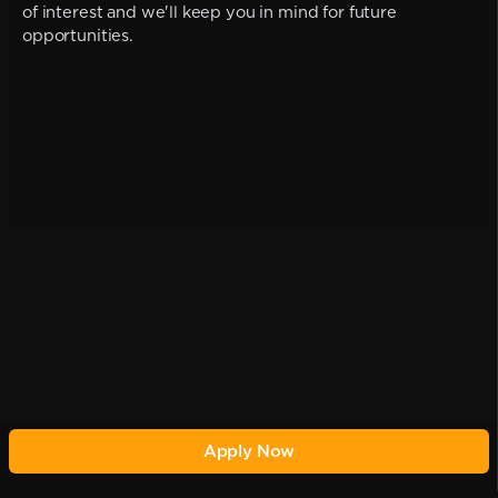
of interest and we'll keep you in mind for future
opportunities.
Apply Now