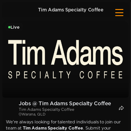
Tim Adams Specialty Coffee
Live
Jobs @ Tim Adams Specialty Coffee
Tim Adams Specialty Coffee
Warana, QLD
We're always looking for talented individuals to join our
team at
Tim Adams Specialty Coffee
. Submit your