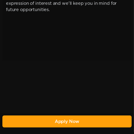
expression of interest and we'll keep you in mind for
future opportunities.
Apply Now