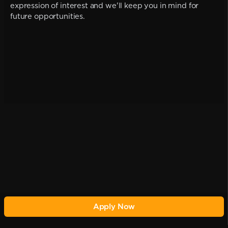
expression of interest and we'll keep you in mind for
future opportunities.
Apply Now