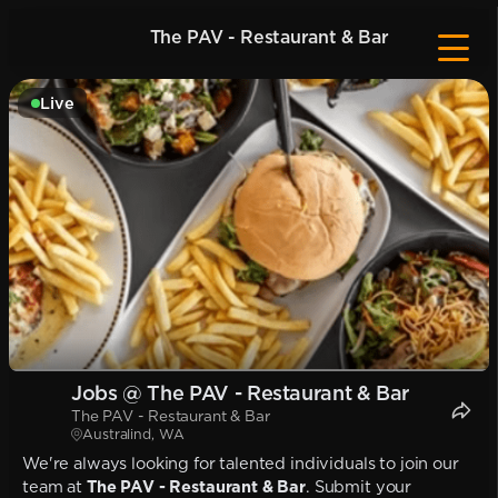
The PAV - Restaurant & Bar
Live
Jobs @ The PAV - Restaurant & Bar
The PAV - Restaurant & Bar
Australind, WA
We're always looking for talented individuals to join our
team at
The PAV - Restaurant & Bar
. Submit your