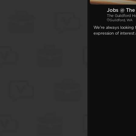
Jobs @ The 
The Guildford H
Guildford, WA
We're always looking f
expression of interest