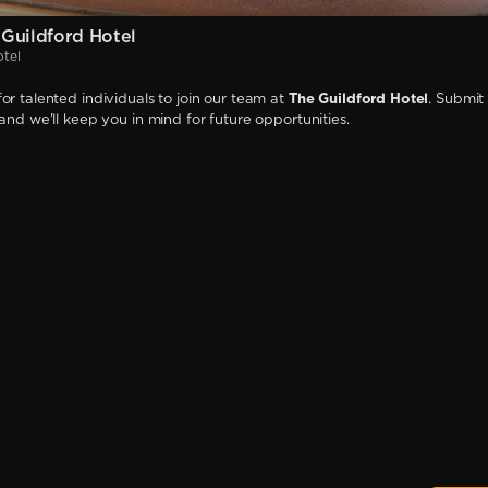
Guildford Hotel
otel
or talented individuals to join our team at
The Guildford Hotel
. Submit
 and we'll keep you in mind for future opportunities.