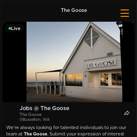
The Goose
Live
Jobs @ The Goose
The Goose
Busselton, WA
We're always looking for talented individuals to join our
team at
The Goose
. Submit your expression of interest