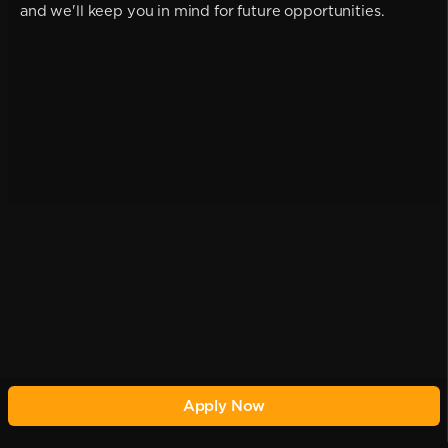
and we'll keep you in mind for future opportunities.
Apply Now