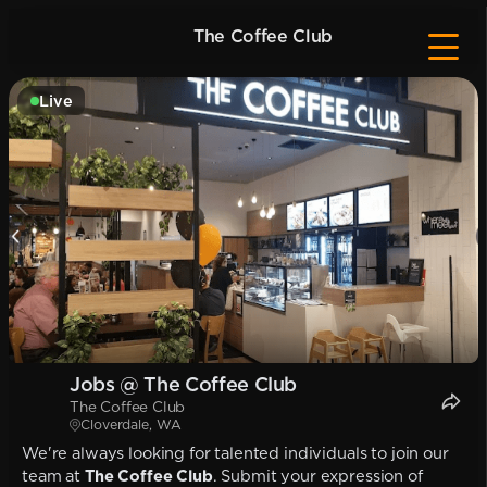
The Coffee Club
Live
Jobs @ The Coffee Club
The Coffee Club
Cloverdale, WA
We're always looking for talented individuals to join our
team at
The Coffee Club
. Submit your expression of