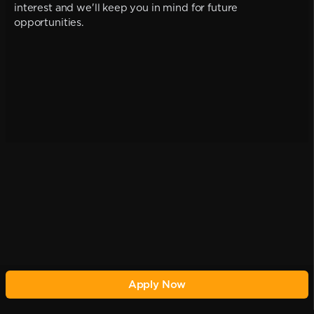
interest and we'll keep you in mind for future
opportunities.
Apply Now