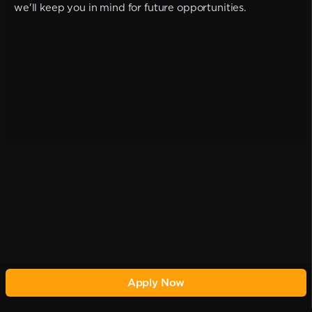
we'll keep you in mind for future opportunities.
Apply Now