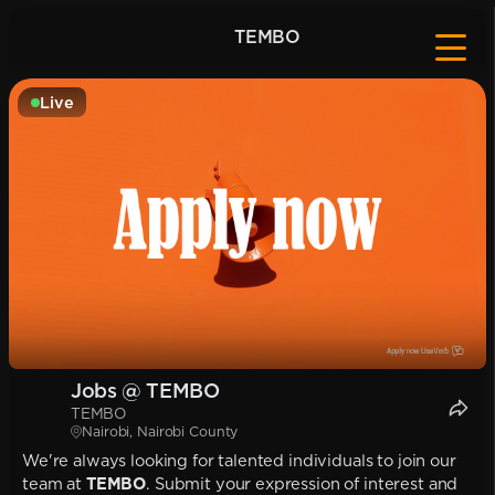
TEMBO
Live
Jobs @ TEMBO
TEMBO
Nairobi, Nairobi County
We're always looking for talented individuals to join our
team at
TEMBO
. Submit your expression of interest and