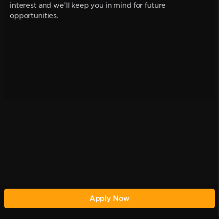
interest and we'll keep you in mind for future
opportunities.
Apply Now