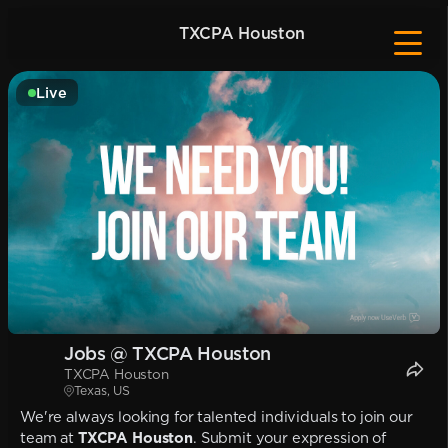
TXCPA Houston
Live
Jobs @ TXCPA Houston
TXCPA Houston
Texas, US
We're always looking for talented individuals to join our
team at
TXCPA Houston
. Submit your expression of