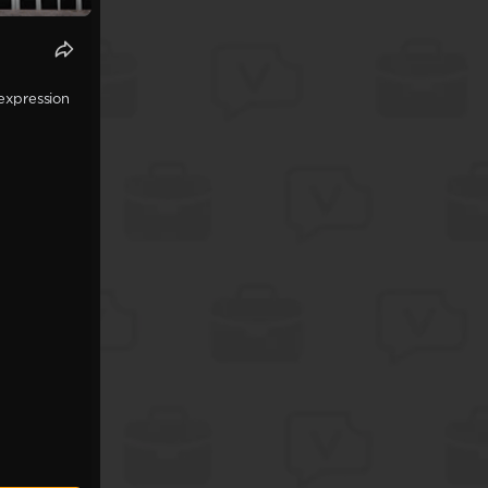
expression