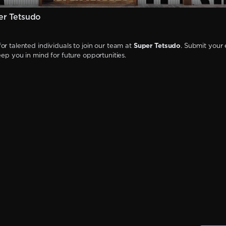
er Tetsudo
or talented individuals to join our team at
Super Tetsudo
. Submit your 
keep you in mind for future opportunities.