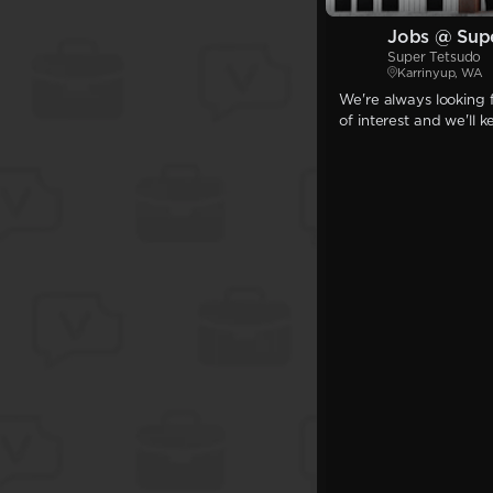
Jobs @ Sup
Super Tetsudo
Karrinyup, WA
We're always looking f
of interest and we'll 