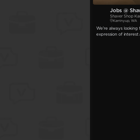
Jobs @ Sha
Shaver Shop Ka
Karrinyup, WA
We're always looking f
expression of interest