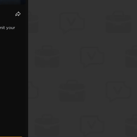
mit your