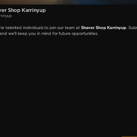
ver Shop Karrinyup
rrinyup
or talented individuals to join our team at
Shaver Shop Karrinyup
. Sub
 and we'll keep you in mind for future opportunities.