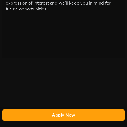
expression of interest and we'll keep you in mind for
future opportunities.
Apply Now