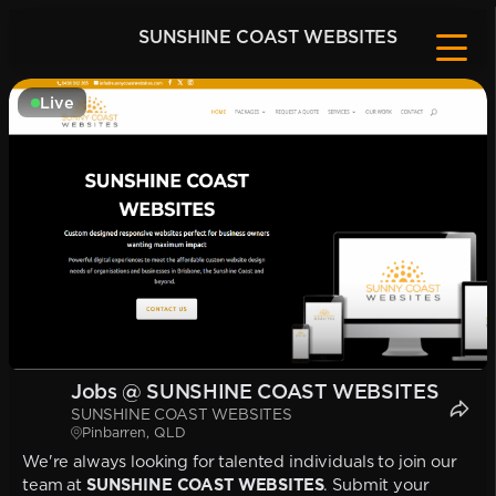
SUNSHINE COAST WEBSITES
Live
Jobs @ SUNSHINE COAST WEBSITES
SUNSHINE COAST WEBSITES
Pinbarren, QLD
We're always looking for talented individuals to join our
team at
SUNSHINE COAST WEBSITES
. Submit your