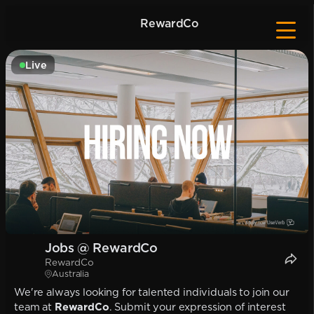
RewardCo
Live
Jobs @ RewardCo
RewardCo
Australia
We're always looking for talented individuals to join our
team at
RewardCo
. Submit your expression of interest