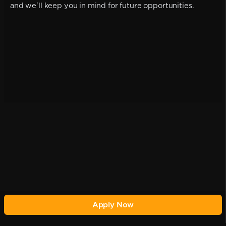
and we'll keep you in mind for future opportunities.
Apply Now