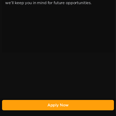
we'll keep you in mind for future opportunities.
Apply Now