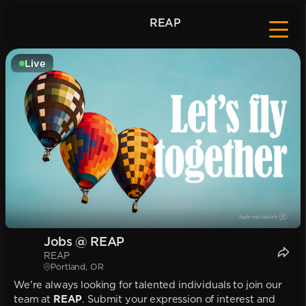
REAP
Live
Jobs @ REAP
REAP
Portland, OR
We're always looking for talented individuals to join our
team at
REAP
. Submit your expression of interest and