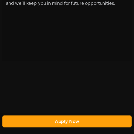
and we'll keep you in mind for future opportunities.
Apply Now