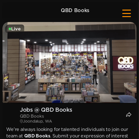
QBD Books
Live
Jobs @ QBD Books
QBD Books
Joondalup, WA
We're always looking for talented individuals to join our
team at
QBD Books
. Submit your expression of interest