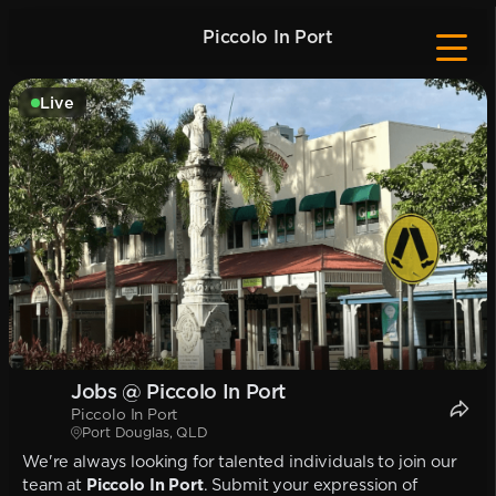
Piccolo In Port
Live
Jobs @ Piccolo In Port
Piccolo In Port
Port Douglas, QLD
We're always looking for talented individuals to join our
team at
Piccolo In Port
. Submit your expression of