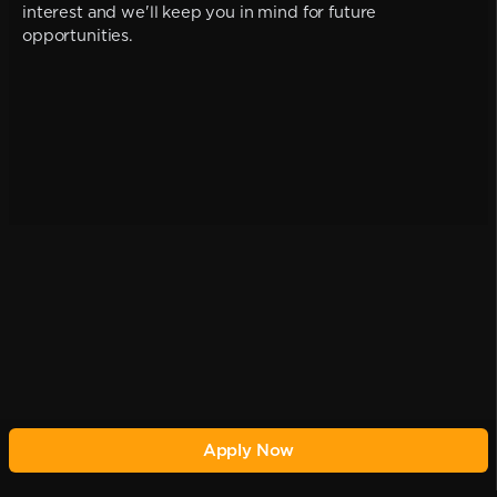
interest and we'll keep you in mind for future
opportunities.
Apply Now