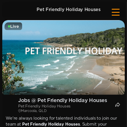
Pet Friendly Holiday Houses
Live
Jobs @ Pet Friendly Holiday Houses
Pet Friendly Holiday Houses
Marcoola, QLD
We're always looking for talented individuals to join our
team at
Pet Friendly Holiday Houses
. Submit your