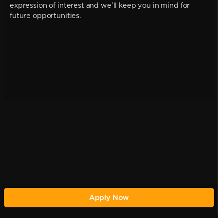
expression of interest and we'll keep you in mind for
future opportunities.
Apply Now