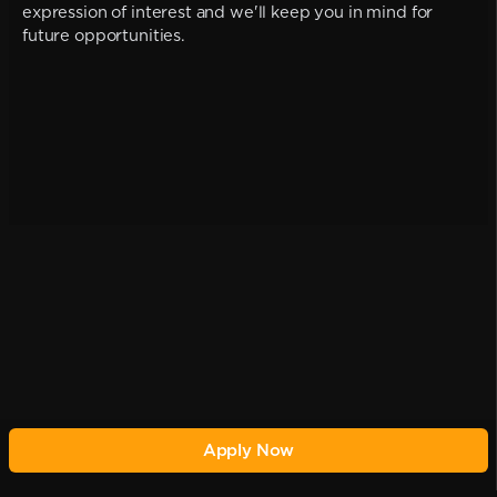
expression of interest and we'll keep you in mind for
future opportunities.
Apply Now