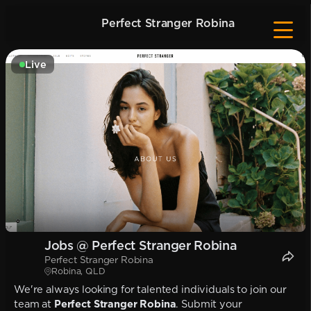
Perfect Stranger Robina
Live
Jobs @ Perfect Stranger Robina
Perfect Stranger Robina
Robina, QLD
We're always looking for talented individuals to join our
team at
Perfect Stranger Robina
. Submit your