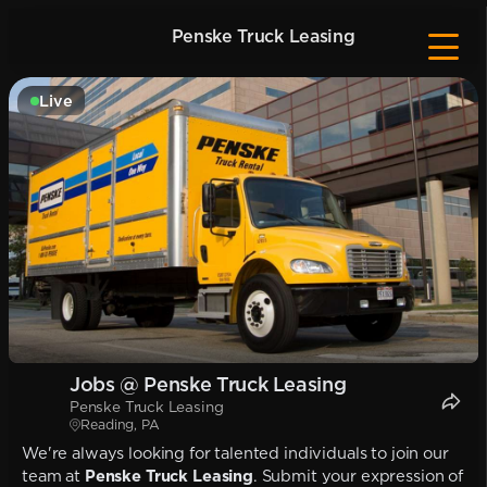
Penske Truck Leasing
Live
Jobs @ Penske Truck Leasing
Penske Truck Leasing
Reading, PA
We're always looking for talented individuals to join our
team at
Penske Truck Leasing
. Submit your expression of