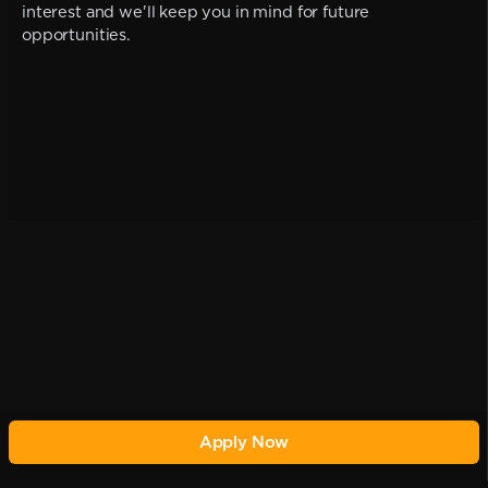
interest and we'll keep you in mind for future
opportunities.
Apply Now