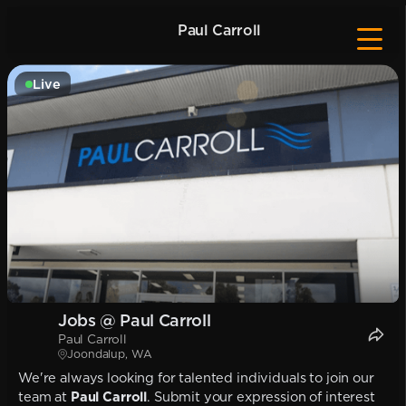
Paul Carroll
Live
Jobs @ Paul Carroll
Paul Carroll
Joondalup, WA
We're always looking for talented individuals to join our
team at
Paul Carroll
. Submit your expression of interest