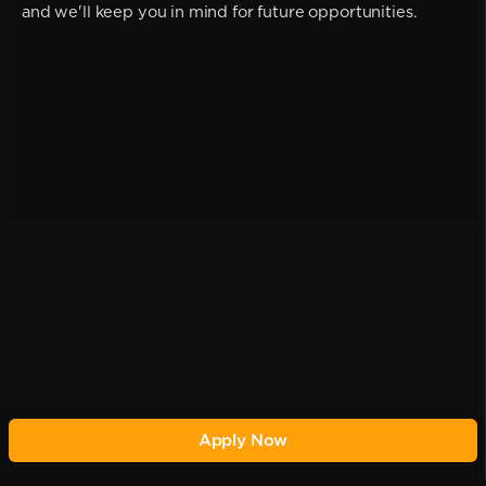
and we'll keep you in mind for future opportunities.
Apply Now