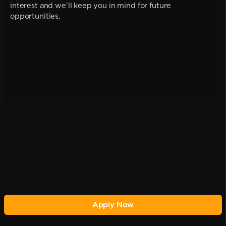
interest and we'll keep you in mind for future
opportunities.
Apply Now