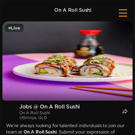
On A Roll Sushi
Live
Jobs @ On A Roll Sushi
On A Roll Sushi
Birtinya, QLD
We're always looking for talented individuals to join our
team at
On A Roll Sushi
. Submit your expression of