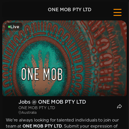
ONE MOB PTY LTD
Live
Jobs @ ONE MOB PTY LTD
ONE MOB PTY LTD
Australia
We're always looking for talented individuals to join our
team at
ONE MOB PTY LTD
. Submit your expression of