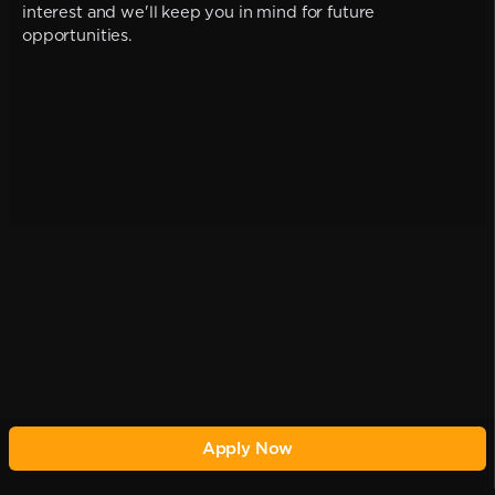
interest and we'll keep you in mind for future
opportunities.
Apply Now