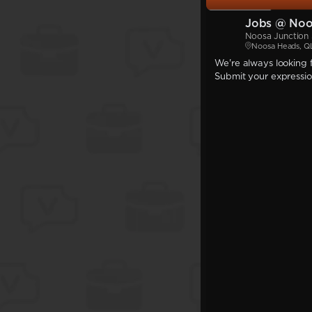
Jobs @ Noo
Noosa Junction
Noosa Heads, 
We're always looking f
Submit your expression