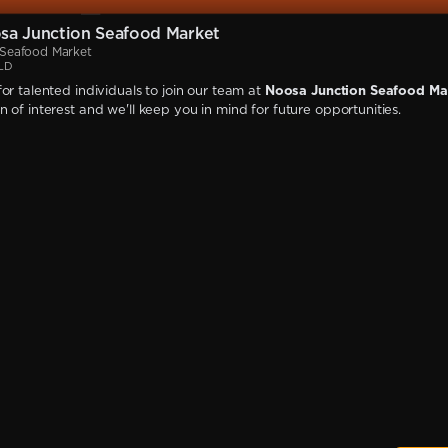
sa Junction Seafood Market
 Seafood Market
QLD
or talented individuals to join our team at
Noosa Junction Seafood Ma
 of interest and we'll keep you in mind for future opportunities.