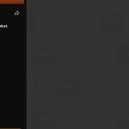
rket
.