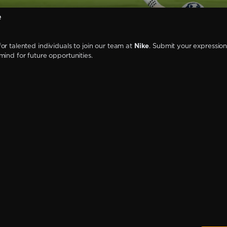
e
or talented individuals to join our team at
Nike
. Submit your expression 
mind for future opportunities.