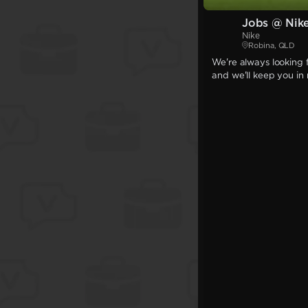
Jobs @ Nik
Nike
Robina, QLD
We're always looking f
and we'll keep you in 