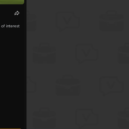
of interest