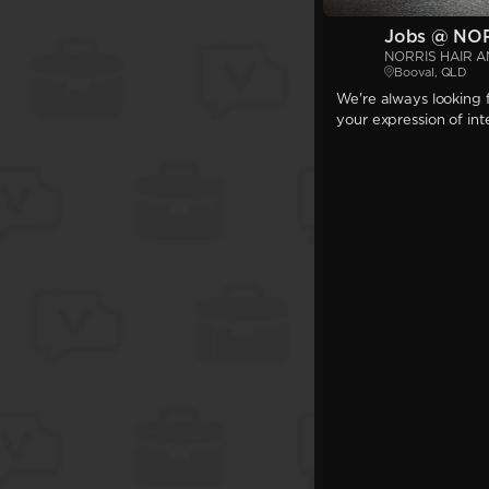
Jobs @ NO
NORRIS HAIR 
Booval, QLD
We're always looking f
your expression of int