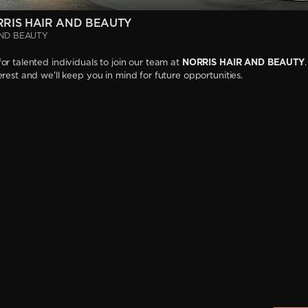
RRIS HAIR AND BEAUTY
AND BEAUTY
or talented individuals to join our team at
NORRIS HAIR AND BEAUTY
erest and we'll keep you in mind for future opportunities.