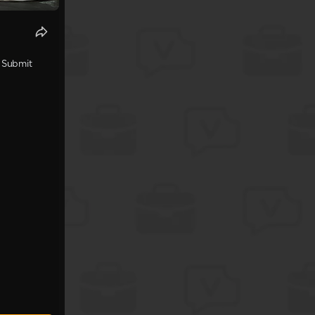
. Submit