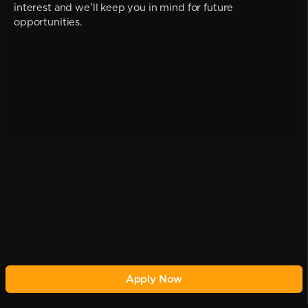
interest and we'll keep you in mind for future
opportunities.
Apply Now