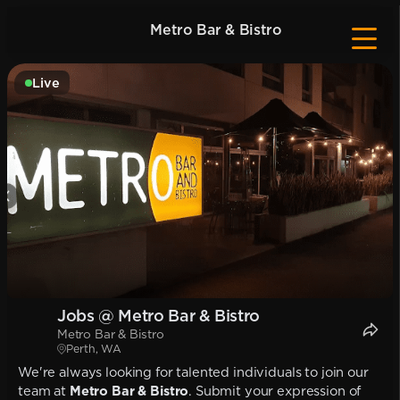
Metro Bar & Bistro
Live
Jobs @ Metro Bar & Bistro
Metro Bar & Bistro
Perth, WA
We're always looking for talented individuals to join our
team at
Metro Bar & Bistro
. Submit your expression of