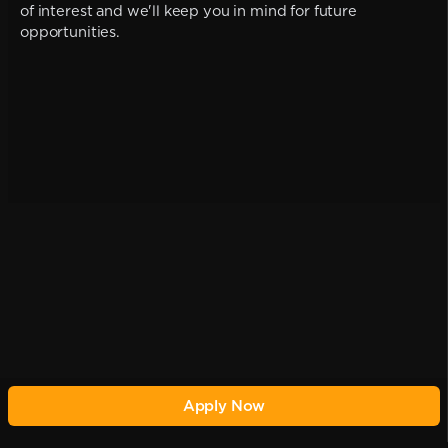
of interest and we'll keep you in mind for future
opportunities.
Apply Now