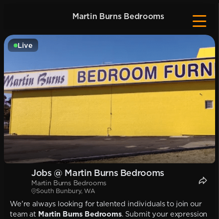
Martin Burns Bedrooms
Live
Jobs @ Martin Burns Bedrooms
Martin Burns Bedrooms
South Bunbury, WA
We're always looking for talented individuals to join our
team at
Martin Burns Bedrooms
. Submit your expression