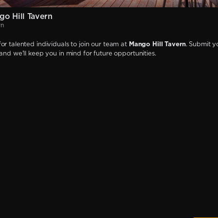
o Hill Tavern
rn
or talented individuals to join our team at
Mango Hill Tavern
. Submit y
 and we'll keep you in mind for future opportunities.