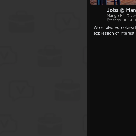
Jobs @ Mang
Mango Hill Tave
Mango Hill, QLD
We're always looking f
expression of interest