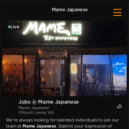
Mame Japanese
Live
Jobs @ Mame Japanese
Mame Japanese
Mount Lawley, WA
We're always looking for talented individuals to join our
team at
Mame Japanese
. Submit your expression of