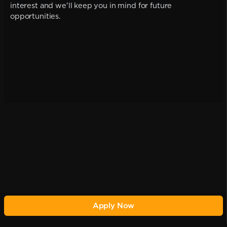
interest and we'll keep you in mind for future
opportunities.
Apply Now