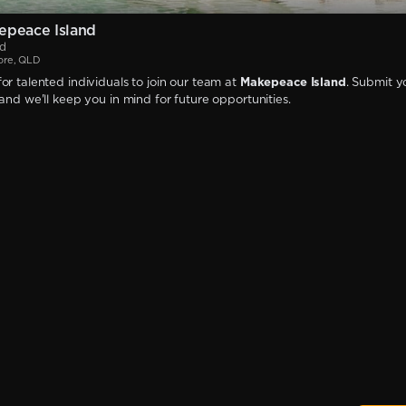
epeace Island
nd
ore, QLD
or talented individuals to join our team at
Makepeace Island
. Submit y
 and we'll keep you in mind for future opportunities.