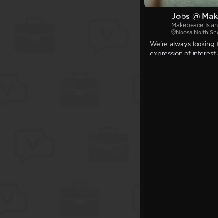
Jobs @ Mak
Makepeace Isla
Noosa North Sh
We're always looking f
expression of interest