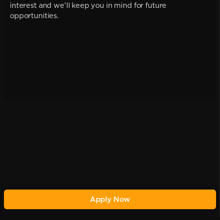
interest and we'll keep you in mind for future
opportunities.
Apply Now