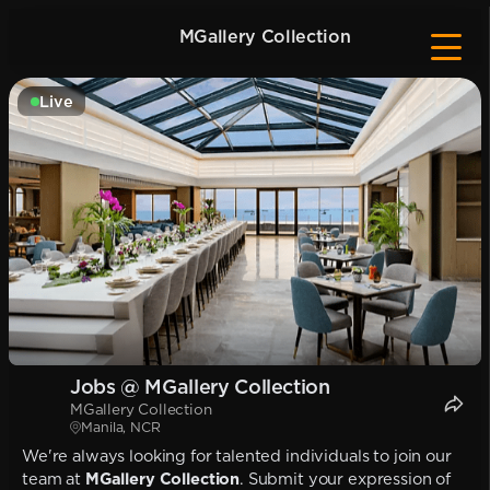
MGallery Collection
Live
Jobs @ MGallery Collection
MGallery Collection
Manila, NCR
We're always looking for talented individuals to join our
team at
MGallery Collection
. Submit your expression of