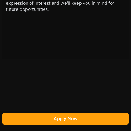
expression of interest and we'll keep you in mind for
future opportunities.
Apply Now