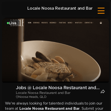
Locale Noosa Restaurant and Bar
Live
Jobs @ Locale Noosa Restaurant and
Locale Noosa Restaurant and Bar
Bar
Noosa Heads, QLD
We're always looking for talented individuals to join our
team at
Locale Noosa Restaurant and Bar
. Submit your