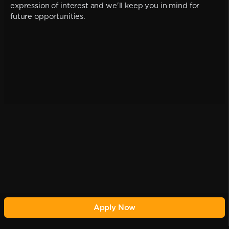
expression of interest and we'll keep you in mind for
future opportunities.
Apply Now