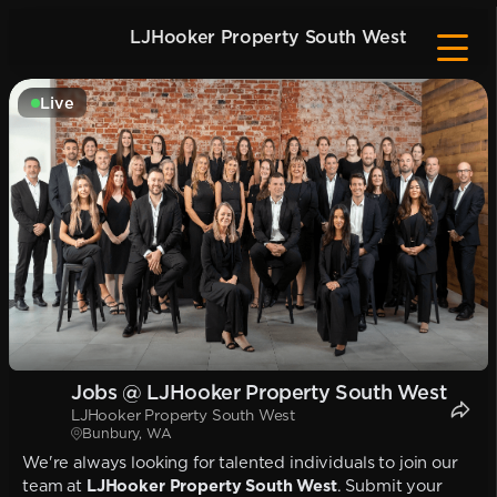
LJHooker Property South West
Live
Jobs @ LJHooker Property South West
LJHooker Property South West
Bunbury, WA
We're always looking for talented individuals to join our
team at
LJHooker Property South West
. Submit your