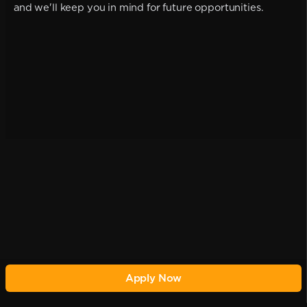
and we'll keep you in mind for future opportunities.
Apply Now