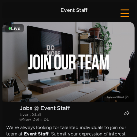
Event Staff
Live
Jobs @ Event Staff
Event Staff
New Delhi, DL
We're always looking for talented individuals to join our
team at
Event Staff
. Submit your expression of interest