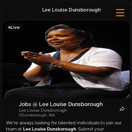
Lee Louise Dunsborough
Live
Jobs @ Lee Louise Dunsborough
Lee Louise Dunsborough
Dunsborough, WA
We're always looking for talented individuals to join our
team at
Lee Louise Dunsborough
. Submit your