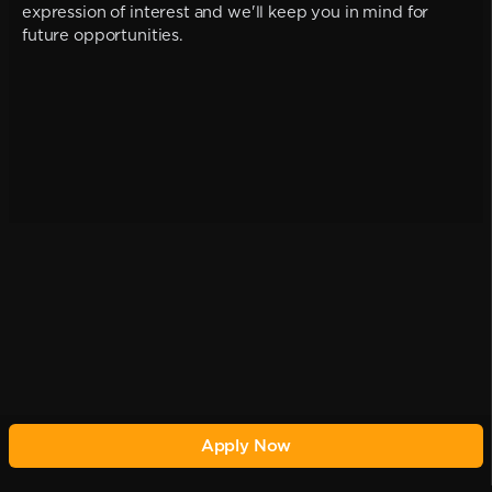
expression of interest and we'll keep you in mind for
future opportunities.
Apply Now