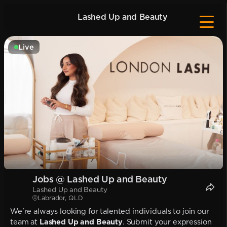
Lashed Up and Beauty
Live
Jobs @ Lashed Up and Beauty
Lashed Up and Beauty
Labrador, QLD
We're always looking for talented individuals to join our
team at
Lashed Up and Beauty
. Submit your expression