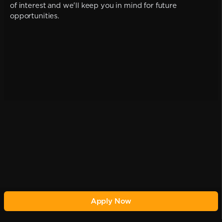
of interest and we'll keep you in mind for future
opportunities.
Apply Now