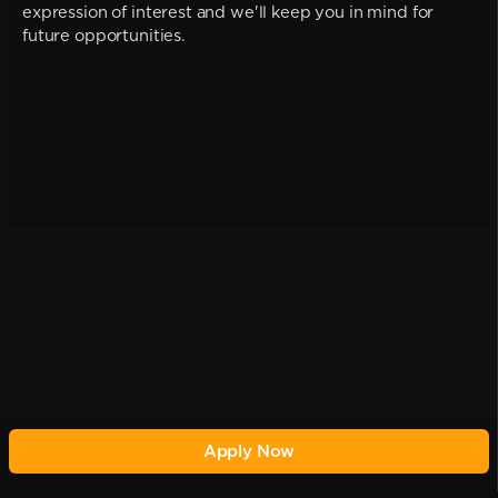
expression of interest and we'll keep you in mind for
future opportunities.
Apply Now