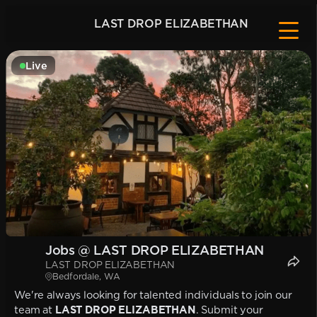
LAST DROP ELIZABETHAN
Live
Jobs @ LAST DROP ELIZABETHAN
LAST DROP ELIZABETHAN
Bedfordale, WA
We're always looking for talented individuals to join our
team at
LAST DROP ELIZABETHAN
. Submit your