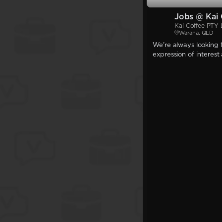
Jobs @ Kai 
Kai Coffee PTY
Warana, QLD
We're always looking f
expression of interest