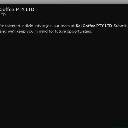
Coffee PTY LTD
 LTD
or talented individuals to join our team at
Kai Coffee PTY LTD
. Submit
 and we'll keep you in mind for future opportunities.