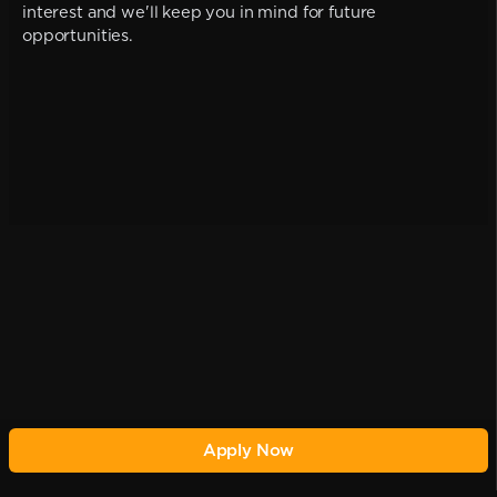
interest and we'll keep you in mind for future
opportunities.
Apply Now