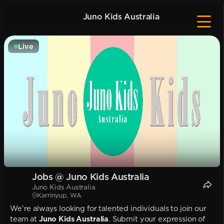
Juno Kids Australia
Live
Jobs @ Juno Kids Australia
Juno Kids Australia
Karrinyup, WA
We're always looking for talented individuals to join our
team at
Juno Kids Australia
. Submit your expression of