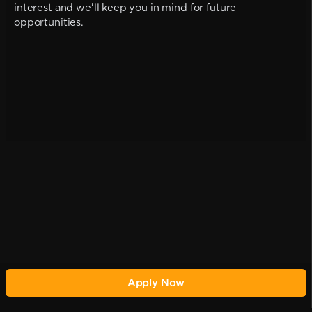
interest and we'll keep you in mind for future
opportunities.
Apply Now