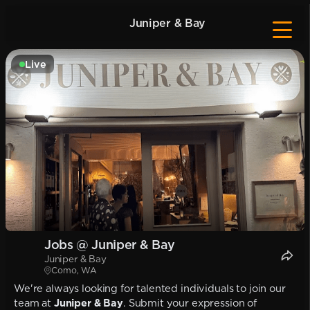
Juniper & Bay
Live
Jobs @ Juniper & Bay
Juniper & Bay
Como, WA
We're always looking for talented individuals to join our
team at
Juniper & Bay
. Submit your expression of