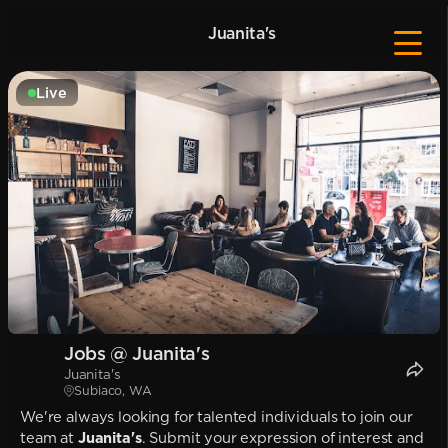
Juanita's
Live
Jobs @ Juanita's
Juanita's
Subiaco, WA
We're always looking for talented individuals to join our
team at
Juanita's
. Submit your expression of interest and