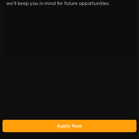
we'll keep you in mind for future opportunities.
Apply Now