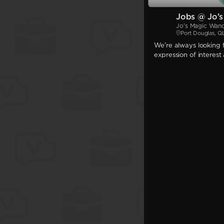
Jobs @ Jo'
Jo's Magic Wan
Port Douglas, Q
We're always looking f
expression of interest