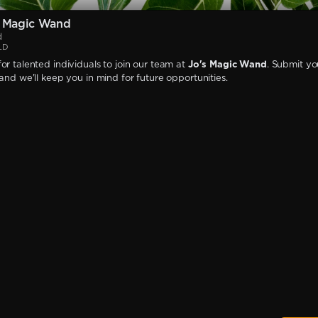
s Magic Wand
d
LD
or talented individuals to join our team at
Jo's Magic Wand
. Submit yo
 and we'll keep you in mind for future opportunities.