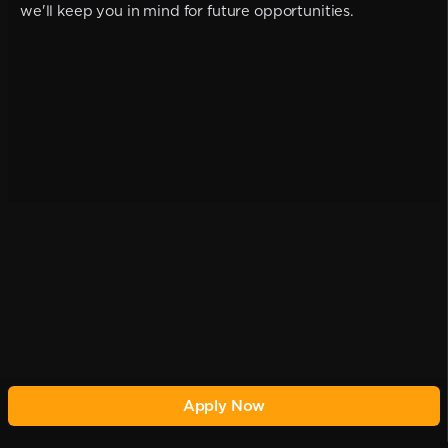
we'll keep you in mind for future opportunities.
Apply Now