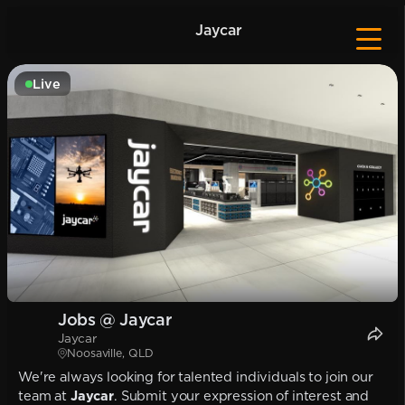
Jaycar
Live
Jobs @ Jaycar
Jaycar
Noosaville, QLD
We're always looking for talented individuals to join our
team at
Jaycar
. Submit your expression of interest and