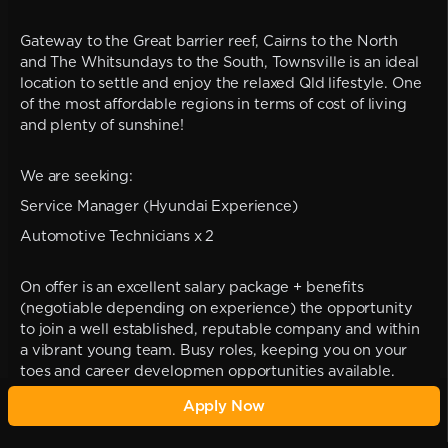
Gateway to the Great barrier reef, Cairns to the North
and The Whitsundays to the South, Townsville is an ideal
location to settle and enjoy the relaxed Qld lifestyle. One
of the most affordable regions in terms of cost of living
and plenty of sunshine!
We are seeking:
Service Manager (Hyundai Experience)
Automotive Technicians x 2
On offer is an excellent salary package + benefits
(negotiable depending on experience) the opportunity
to join a well established, reputable company and within
a vibrant young team. Busy roles, keeping you on your
toes and career developmen opportunities available.
Apply Now
Please call Cara on 0422 282 967 for more information or
apply now
carajaderecruitment@outlook.com