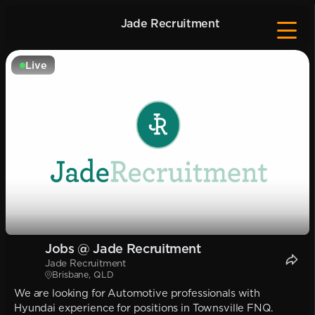
Jade Recruitment
Live
Jobs @ Jade Recruitment
Jade Recruitment
Brisbane, QLD
We are looking for Automotive professionals with
Hyundai experience for positions in Townsville FNQ.