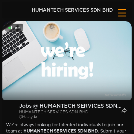
HUMANTECH SERVICES SDN BHD
Live
Jobs @ HUMANTECH SERVICES SDN
HUMANTECH SERVICES SDN BHD
BHD
Malaysia
We're always looking for talented individuals to join our
team at
HUMANTECH SERVICES SDN BHD
. Submit your