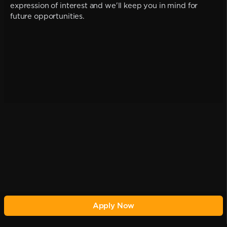
expression of interest and we'll keep you in mind for
future opportunities.
Apply Now