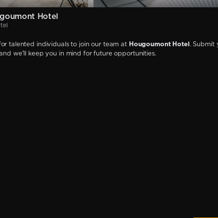
goumont Hotel
tel
or talented individuals to join our team at
Hougoumont Hotel
. Submit 
 and we'll keep you in mind for future opportunities.