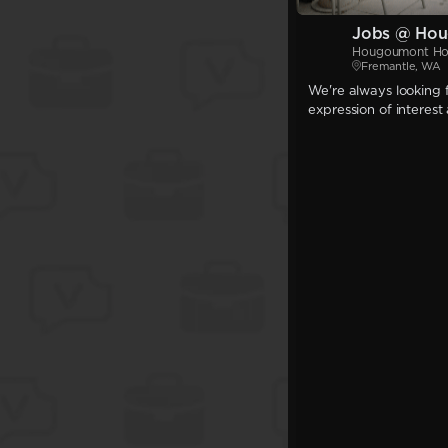
Jobs @ Hou
Hougoumont Ho
Fremantle, WA
We're always looking f
expression of interest